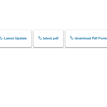
🏷️ Latest Update
🏷️ latest pdf
🏷️ download Pdf Form