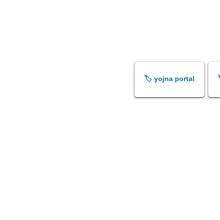
🏷️ yojna portal