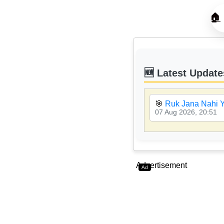
🏠
🆕 Latest Update
🎯
Ruk Jana Nahi Y
07 Aug 2026, 20:51
Advertisement
Ad