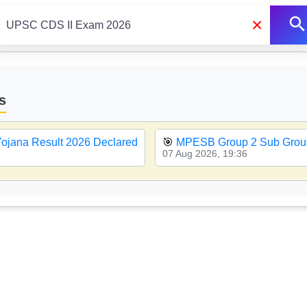
×
s
ojana Result 2026 Declared
🎯
MPESB Group 2 Sub Group
07 Aug 2026, 19:36