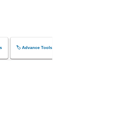
s
🏷️ Advance Tools
🏷️ Shok Sandesh Maker
