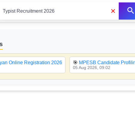
×
s
yan Online Registration 2026
🎯
MPESB Candidate Profiling
05 Aug 2026, 09:02