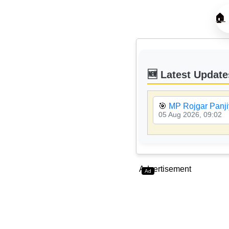
🏠
🆕 Latest Update
🎯
MP Rojgar Panji
05 Aug 2026, 09:02
Advertisement
Ad