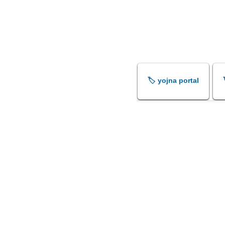
🏷️ yojna portal