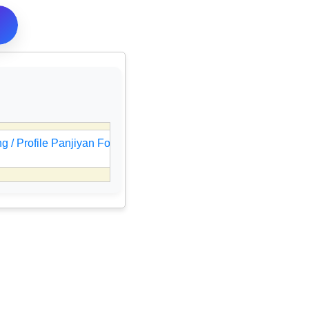
 / Profile Panjiyan Form Online
🎯
UPSC IES / ISS Resul
05 Aug 2026, 08:47