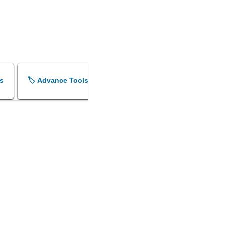
s
🏷️ Advance Tools
🏷️ Shok Sandesh Maker
