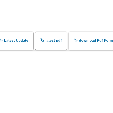
🏷️ Latest Update
🏷️ latest pdf
🏷️ download Pdf Form