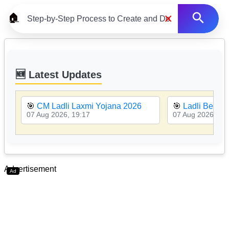
×
🏠
🆕 Latest Updates
🎯
CM Ladli Laxmi Yojana 2026
🎯
Ladli Behna 
07 Aug 2026, 19:17
07 Aug 2026, 19
Advertisement
Ad