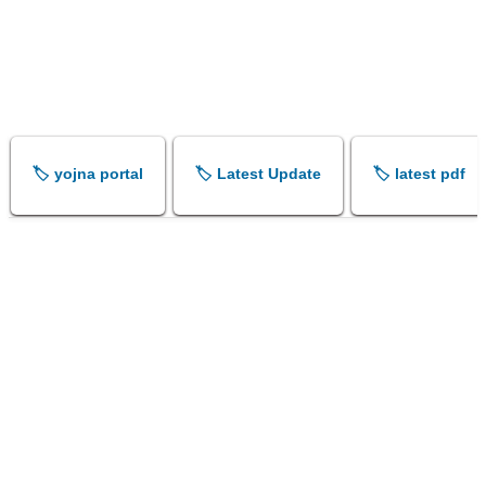
🏷️ yojna portal
🏷️ Latest Update
🏷️ latest pdf