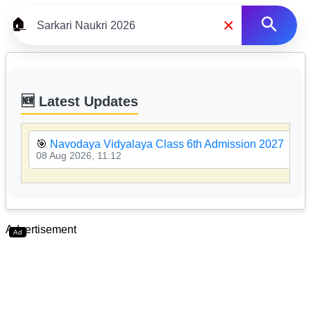
×
🏠
🆕 Latest Updates
🎯
Navodaya Vidyalaya Class 6th Admission 2027
08 Aug 2026, 11:12
Advertisement
Ad