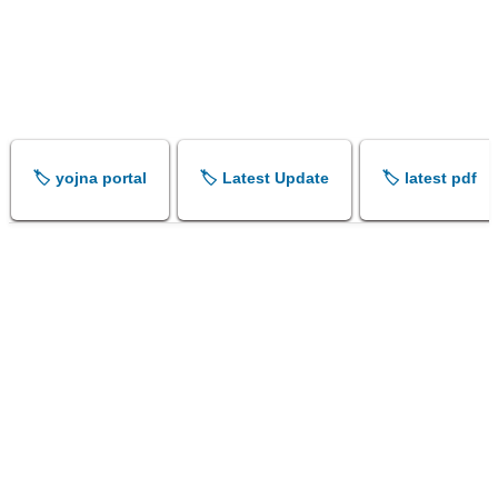
🏷️ yojna portal
🏷️ Latest Update
🏷️ latest pdf