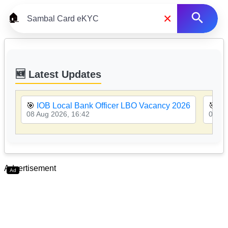
×
🏠
🆕 Latest Updates
🎯
IOB Local Bank Officer LBO Vacancy 2026
🎯
PN
08 Aug 2026, 16:42
08 Au
Advertisement
Ad