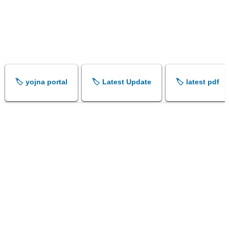
🏷️ yojna portal
🏷️ Latest Update
🏷️ latest pdf