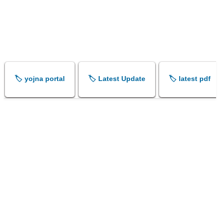
🏷️ yojna portal
🏷️ Latest Update
🏷️ latest pdf