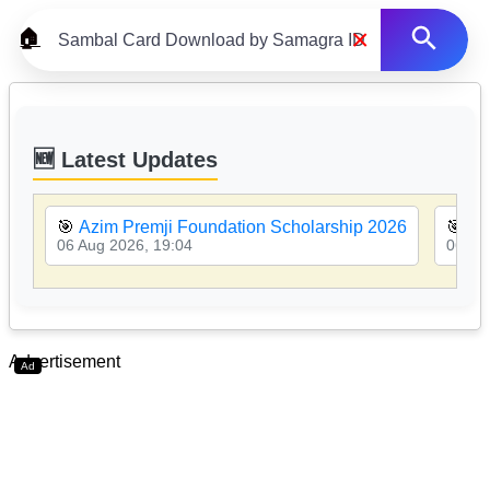
×
🏠
🆕 Latest Updates
🎯
Azim Premji Foundation Scholarship 2026
🎯
MP
06 Aug 2026, 19:04
06 Au
Advertisement
Ad