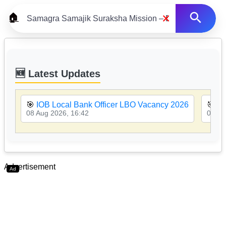
×
🏠
🆕 Latest Updates
🎯
IOB Local Bank Officer LBO Vacancy 2026
🎯
PN
08 Aug 2026, 16:42
08 Au
Advertisement
Ad