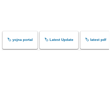
🏷️ yojna portal
🏷️ Latest Update
🏷️ latest pdf