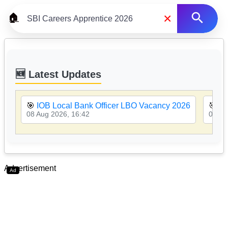
×
🏠
🆕 Latest Updates
🎯
IOB Local Bank Officer LBO Vacancy 2026
🎯
PN
08 Aug 2026, 16:42
08 Au
Advertisement
Ad