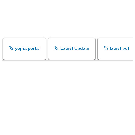
🏷️ yojna portal
🏷️ Latest Update
🏷️ latest pdf