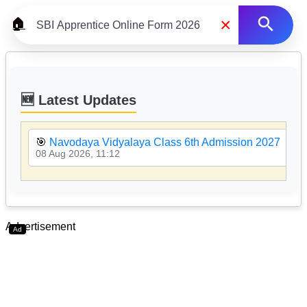
×
🏠
🆕 Latest Updates
🎯
Navodaya Vidyalaya Class 6th Admission 2027
08 Aug 2026, 11:12
Advertisement
Ad