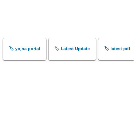
🏷️ yojna portal
🏷️ Latest Update
🏷️ latest pdf