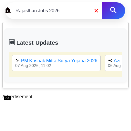
×
🏠
🆕 Latest Updates
🎯
PM Krishak Mitra Surya Yojana 2026
🎯
Azim Pr
07 Aug 2026, 11:02
06 Aug 2026
Advertisement
Ad