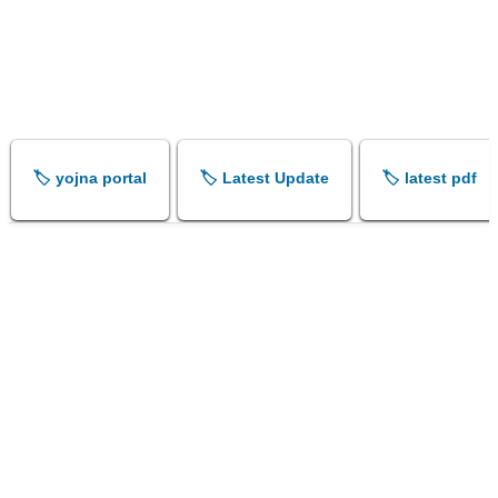
🏷️ yojna portal
🏷️ Latest Update
🏷️ latest pdf