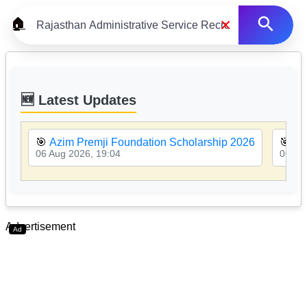
×
🏠
🆕 Latest Updates
🎯
Azim Premji Foundation Scholarship 2026
🎯
MP
06 Aug 2026, 19:04
06 Au
Advertisement
Ad