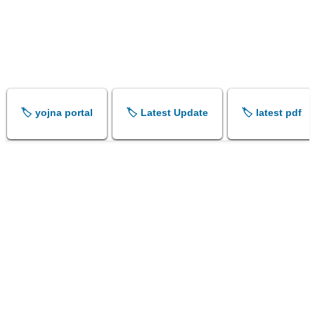
🏷️ yojna portal
🏷️ Latest Update
🏷️ latest pdf