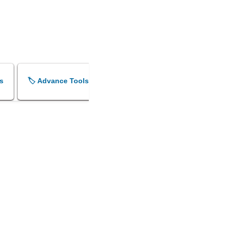
s
🏷️ Advance Tools
🏷️ Shok Sandesh Maker
