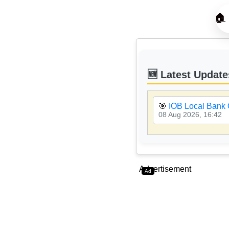
🏠
🆕 Latest Update
🎯
IOB Local Bank 
08 Aug 2026, 16:42
Advertisement
Ad