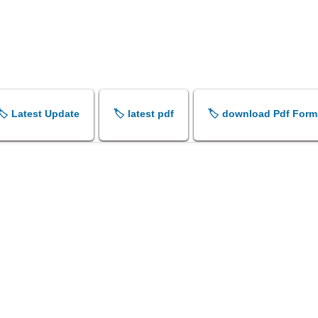
🏷️ Latest Update
🏷️ latest pdf
🏷️ download Pdf Form