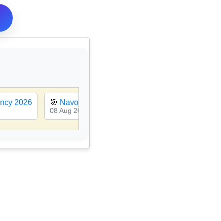
ancy 2026
🎯
Navodaya Vidyalaya Class 6th Admission 20
08 Aug 2026, 11:12