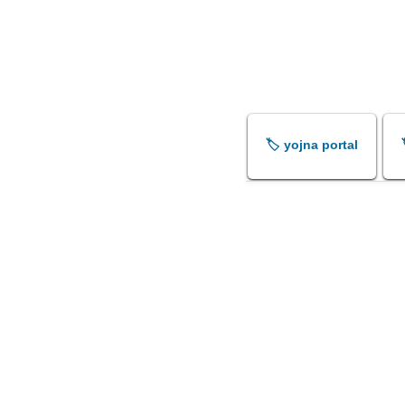
🏷️ yojna portal