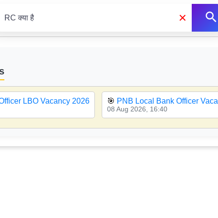
×
s
Officer LBO Vacancy 2026
🎯
PNB Local Bank Officer Vac
08 Aug 2026, 16:40