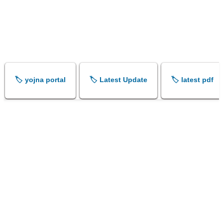
🏷️ yojna portal
🏷️ Latest Update
🏷️ latest pdf