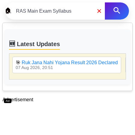
×
🏠
🆕 Latest Updates
🎯
Ruk Jana Nahi Yojana Result 2026 Declared
🎯
07 Aug 2026, 20:51
07 
Advertisement
Ad