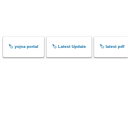
🏷️ yojna portal
🏷️ Latest Update
🏷️ latest pdf