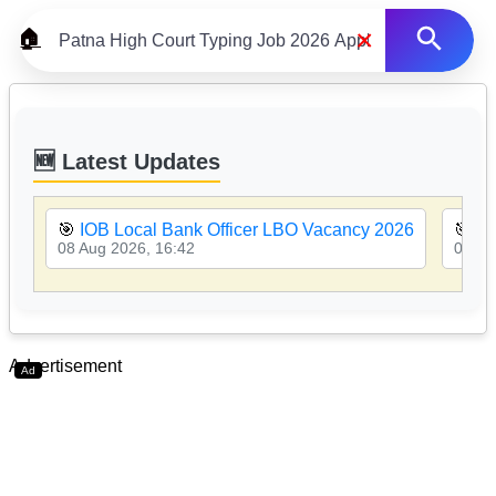
×
🏠
🆕 Latest Updates
🎯
IOB Local Bank Officer LBO Vacancy 2026
🎯
PN
08 Aug 2026, 16:42
08 Au
Advertisement
Ad