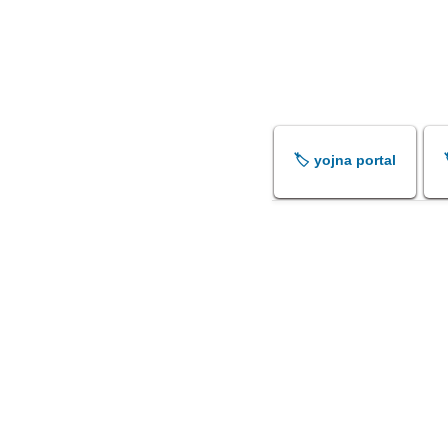
🏷️ yojna portal