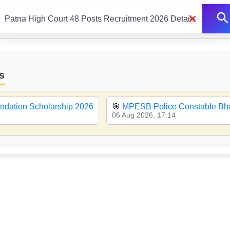
×
s
ndation Scholarship 2026
🎯
MPESB Police Constable Bha
06 Aug 2026, 17:14