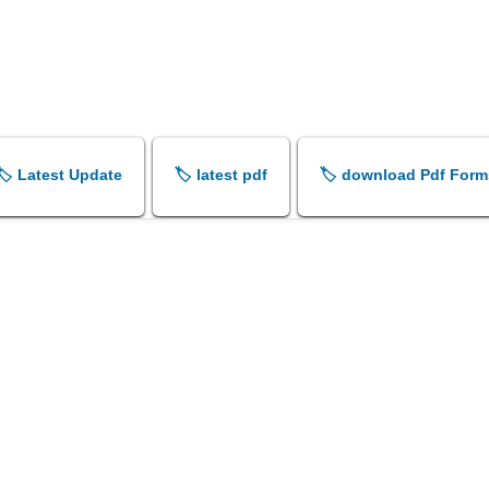
🏷️ Latest Update
🏷️ latest pdf
🏷️ download Pdf Form