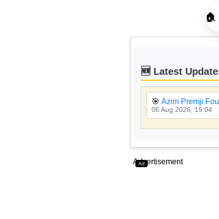
🏠
🆕 Latest Update
🎯
Azim Premji Fou
06 Aug 2026, 19:04
Advertisement
Ad