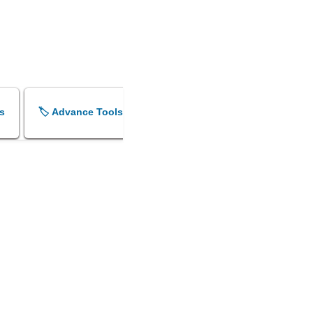
s
🏷️ Advance Tools
🏷️ Shok Sandesh Maker
