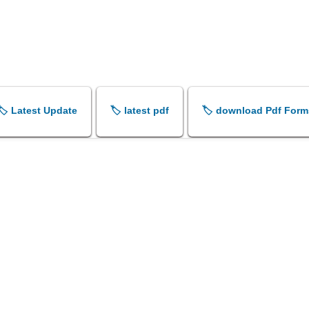
🏷️ Latest Update
🏷️ latest pdf
🏷️ download Pdf Form