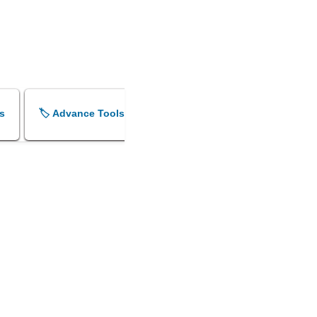
s
🏷️ Advance Tools
🏷️ Shok Sandesh Maker
