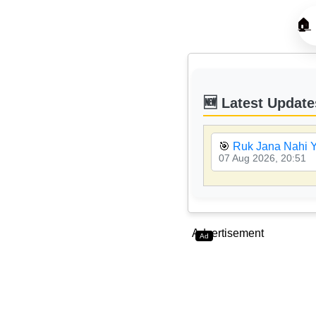
🏠
🆕 Latest Update
🎯
Ruk Jana Nahi Y
07 Aug 2026, 20:51
Advertisement
Ad