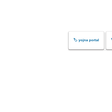
🏷️ yojna portal