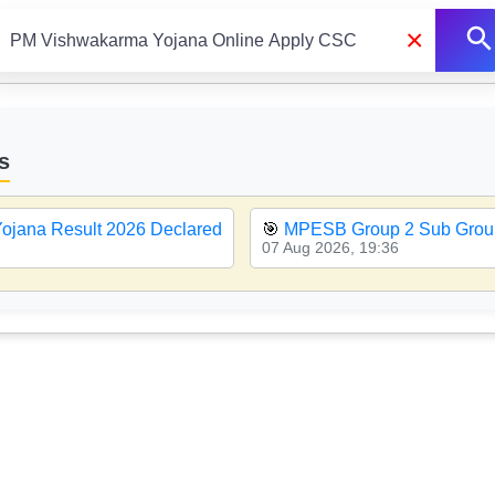
×
s
ojana Result 2026 Declared
🎯
MPESB Group 2 Sub Group
07 Aug 2026, 19:36