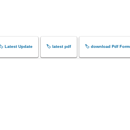
🏷️ Latest Update
🏷️ latest pdf
🏷️ download Pdf Form