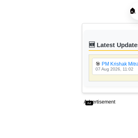
🏠
🆕 Latest Update
🎯
PM Krishak Mitr
07 Aug 2026, 11:02
Advertisement
Ad