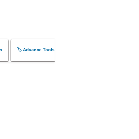
s
🏷️ Advance Tools
🏷️ Shok Sandesh Maker
