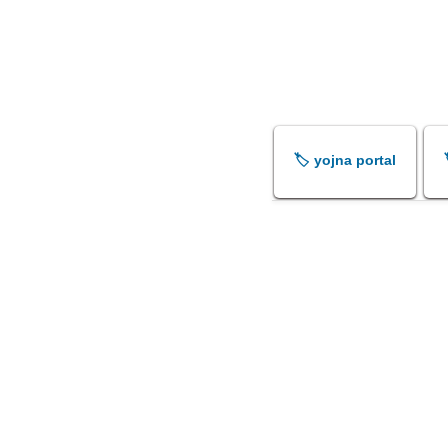
🏷️ yojna portal