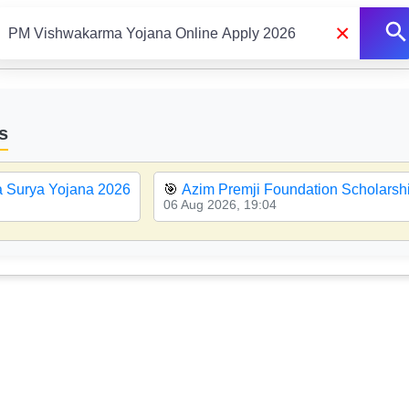
×
s
a Surya Yojana 2026
🎯
Azim Premji Foundation Scholarsh
06 Aug 2026, 19:04