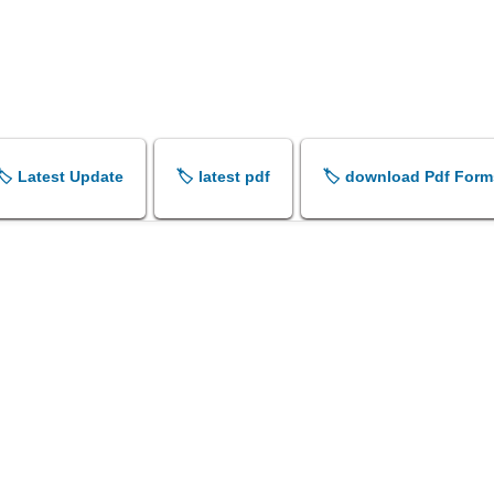
🏷️ Latest Update
🏷️ latest pdf
🏷️ download Pdf Form