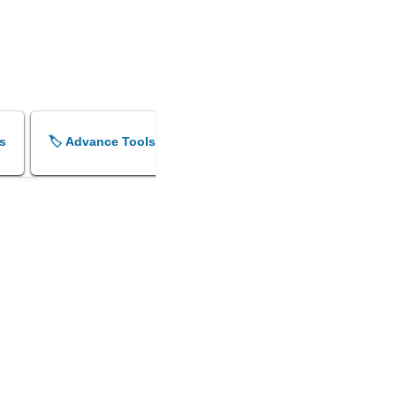
s
🏷️ Advance Tools
🏷️ Shok Sandesh Maker
