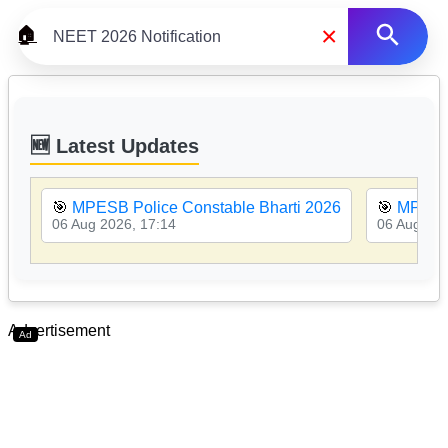
×
🏠
🆕 Latest Updates
🎯
MPESB Police Constable Bharti 2026
🎯
MPESB
06 Aug 2026, 17:14
06 Aug 202
Advertisement
Ad