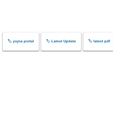
🏷️ yojna portal
🏷️ Latest Update
🏷️ latest pdf