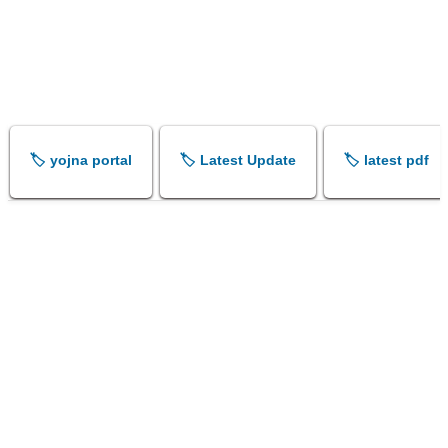
🏷️ yojna portal
🏷️ Latest Update
🏷️ latest pdf