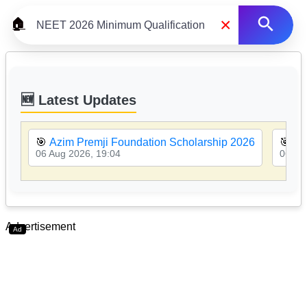
×
🏠
🆕 Latest Updates
🎯
Azim Premji Foundation Scholarship 2026
🎯
MP
06 Aug 2026, 19:04
06 Au
Advertisement
Ad