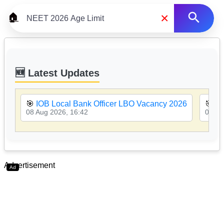
×
🏠
🆕 Latest Updates
🎯
IOB Local Bank Officer LBO Vacancy 2026
🎯
PN
08 Aug 2026, 16:42
08 Au
Advertisement
Ad