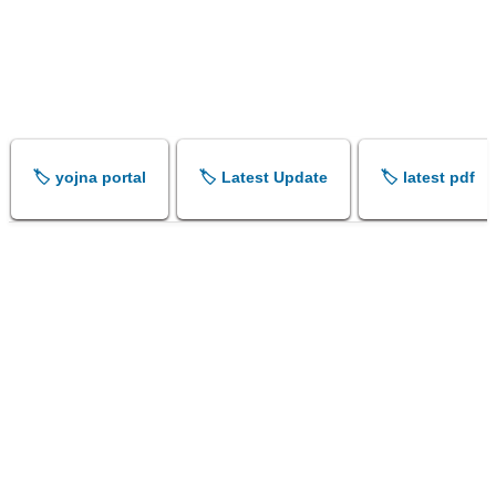
🏷️ yojna portal
🏷️ Latest Update
🏷️ latest pdf