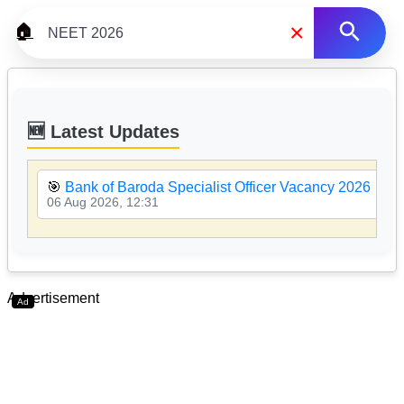
×
🏠
🆕 Latest Updates
🎯
Bank of Baroda Specialist Officer Vacancy 2026
06 Aug 2026, 12:31
Advertisement
Ad