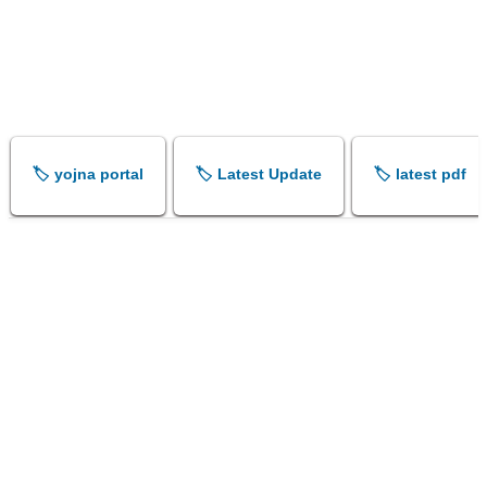
🏷️ yojna portal
🏷️ Latest Update
🏷️ latest pdf