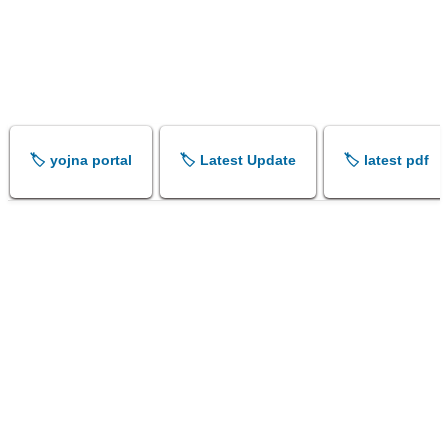
🏷️ yojna portal
🏷️ Latest Update
🏷️ latest pdf