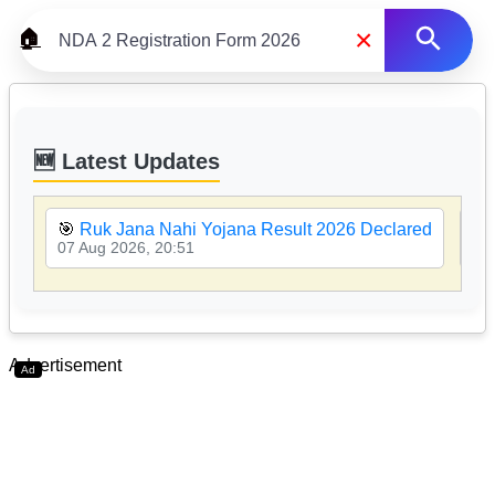
×
🏠
🆕 Latest Updates
🎯
Ruk Jana Nahi Yojana Result 2026 Declared
🎯
07 Aug 2026, 20:51
07 
Advertisement
Ad