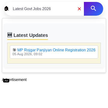
×
🏠
🆕 Latest Updates
🎯
MP Rojgar Panjiyan Online Registration 2026

05 Aug 2026, 09:02
05
Advertisement
Ad