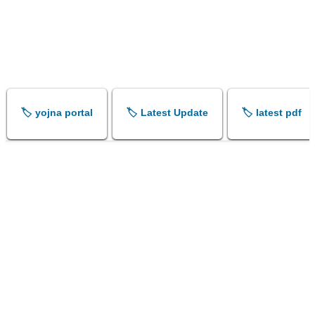
🏷️ yojna portal
🏷️ Latest Update
🏷️ latest pdf