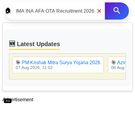
×
🏠
🆕 Latest Updates
🎯
PM Krishak Mitra Surya Yojana 2026
🎯
Azim Pr
07 Aug 2026, 11:02
06 Aug 2026
Advertisement
Ad