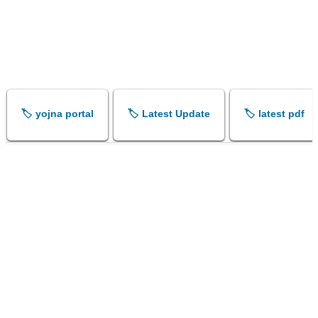
🏷️ yojna portal
🏷️ Latest Update
🏷️ latest pdf