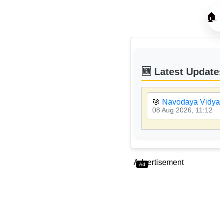
🏠
🆕 Latest Update
🎯
Navodaya Vidyal
08 Aug 2026, 11:12
Advertisement
Ad