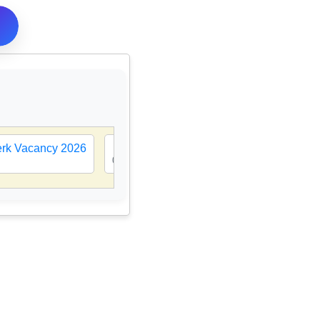
lerk Vacancy 2026
🎯
MP D.El.Ed Counselling 2026-27 | CL
08 Aug 2026, 10:25