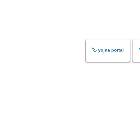
🏷️ yojna portal