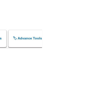
s
🏷️ Advance Tools
🏷️ Shok Sandesh Maker
