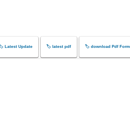
🏷️ Latest Update
🏷️ latest pdf
🏷️ download Pdf Form