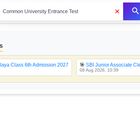
×
s
aya Class 6th Admission 2027
🎯
SBI Junior Associate C
08 Aug 2026, 10:39