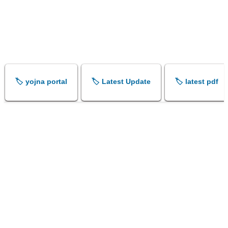
🏷️ yojna portal
🏷️ Latest Update
🏷️ latest pdf