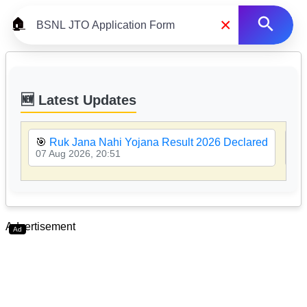
×
🏠
🆕 Latest Updates
🎯
Ruk Jana Nahi Yojana Result 2026 Declared
🎯
07 Aug 2026, 20:51
07 
Advertisement
Ad