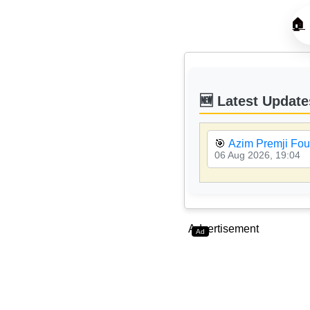
🏠
🆕 Latest Update
🎯
Azim Premji Fou
06 Aug 2026, 19:04
Advertisement
Ad