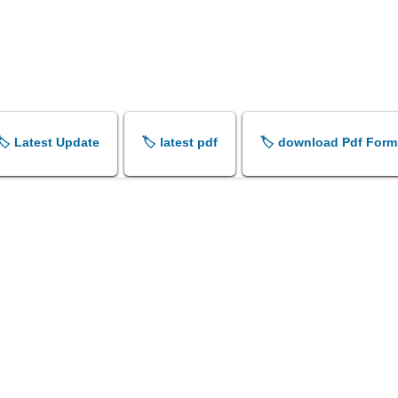
🏷️ Latest Update
🏷️ latest pdf
🏷️ download Pdf Form