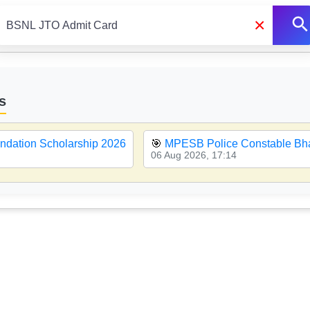
×
s
ndation Scholarship 2026
🎯
MPESB Police Constable Bha
06 Aug 2026, 17:14