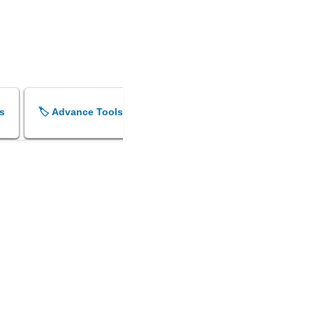
s
🏷️ Advance Tools
🏷️ Shok Sandesh Maker
