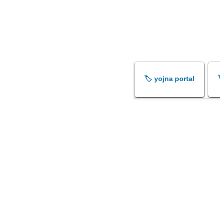
🏷️ yojna portal