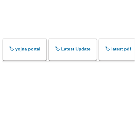
🏷️ yojna portal
🏷️ Latest Update
🏷️ latest pdf