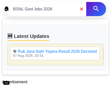
×
🏠
🆕 Latest Updates
🎯
Ruk Jana Nahi Yojana Result 2026 Declared
🎯
07 Aug 2026, 20:51
07 
Advertisement
Ad