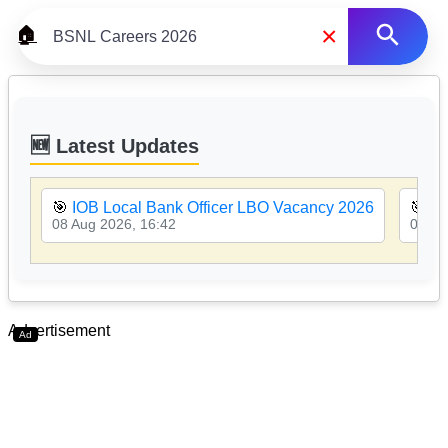
×
🏠
🆕 Latest Updates
🎯
IOB Local Bank Officer LBO Vacancy 2026
🎯
PN
08 Aug 2026, 16:42
08 Au
Advertisement
Ad