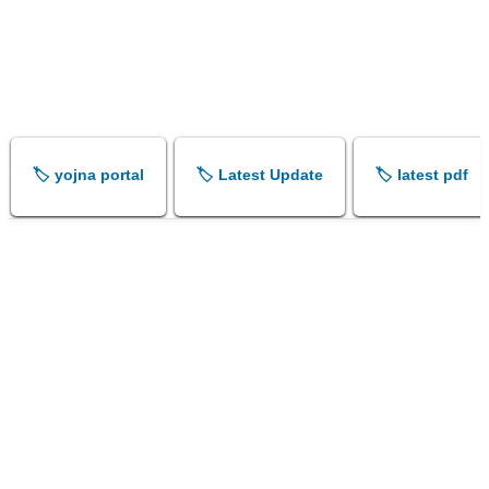
🏷️ yojna portal
🏷️ Latest Update
🏷️ latest pdf