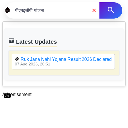
×
🏠
🆕 Latest Updates
🎯
Ruk Jana Nahi Yojana Result 2026 Declared
🎯
07 Aug 2026, 20:51
07 
Advertisement
Ad