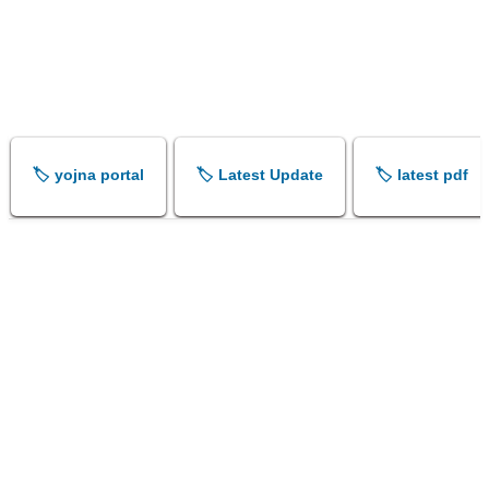
🏷️ yojna portal
🏷️ Latest Update
🏷️ latest pdf