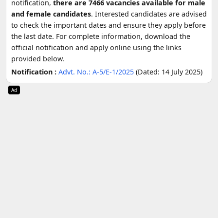
notification,
there are 7466 vacancies available for male
and female candidates
. Interested candidates are advised
to check the important dates and ensure they apply before
the last date. For complete information, download the
official notification and apply online using the links
provided below.
Notification :
Advt. No.: A-5/E-1/2025
(Dated: 14 July 2025)
Ad