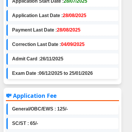
Application Start Date :
28/07/2025
Application Last Date :
28/08/2025
Payment Last Date :
28/08/2025
Correction Last Date :
04/09/2025
Admit Card :
26/11/2025
Exam Date :
06/12/2025 to 25/01/2026
💸 Application Fee
General/OBC/EWS : 125/-
SC/ST : 65/-