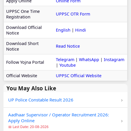
Apply Online
Online Form
UPPSC One Time
UPPSC OTR Form
Registration
Download Official
English
|
Hindi
Notice
Download Short
Read Notice
Notice
Telegram
|
WhatsApp
|
Instagram
Follow Yojna Portal
|
Youtube
Official Website
UPPSC Official Website
You May Also Like
›
UP Police Constable Result 2026
Aadhaar Supervisor / Operator Recruitment 2026:
›
Apply Online
📅 Last Date: 20-08-2026