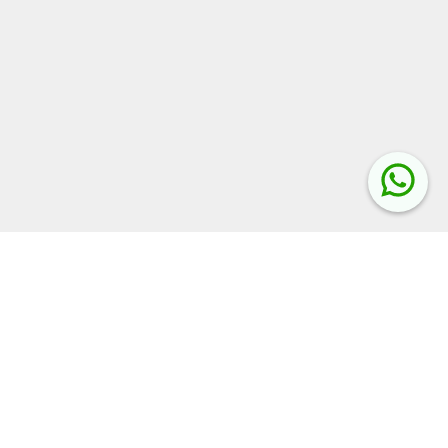
Related Keywords:
UP Assistant Teacher Bharti 2025
Assistant Teacher 