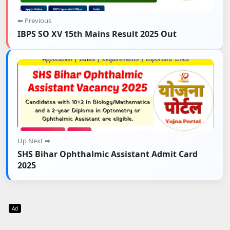
⬅ Previous
IBPS SO XV 15th Mains Result 2025 Out
Up Next ➡
SHS Bihar Ophthalmic Assistant Admit Card
2025
Ad