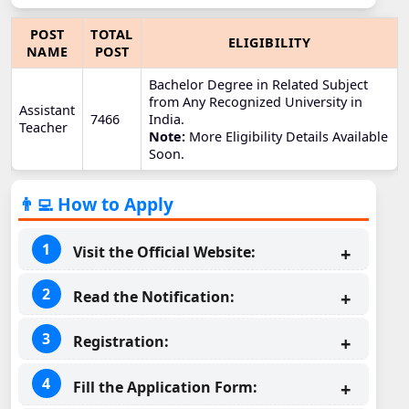
POST
TOTAL
ELIGIBILITY
NAME
POST
Bachelor Degree in Related Subject
from Any Recognized University in
Assistant
7466
India.
Teacher
Note:
More Eligibility Details Available
Soon.
👨‍💻 How to Apply
Visit the Official Website:
Read the Notification:
Registration:
Fill the Application Form: