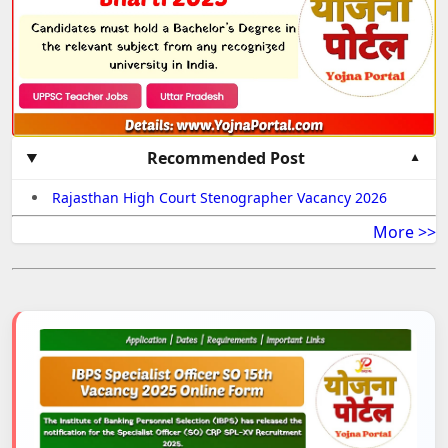
Recommended Post
Rajasthan High Court Stenographer Vacancy 2026
More >>