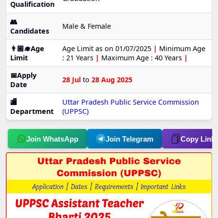
Qualification
👥
Male & Female
Candidates
👨🏼‍🎓Age
Age Limit as on 01/07/2025
|
Minimum Age
Limit
: 21 Years
|
Maximum Age : 40 Years
|
📅Apply
28 Jul
to
28 Aug 2025
Date
🏬
Uttar Pradesh Public Service Commission
Department
(UPPSC)
Join WhatsApp
Join Telegram
Copy Link