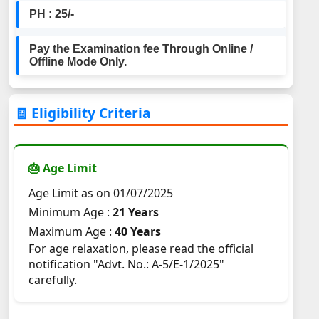
PH : 25/-
Pay the Examination fee Through Online /
Offline Mode Only.
🧾 Eligibility Criteria
🎂 Age Limit
Age Limit as on 01/07/2025
Minimum Age :
21 Years
Maximum Age :
40 Years
For age relaxation, please read the official
notification "Advt. No.: A-5/E-1/2025"
carefully.