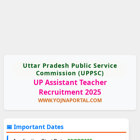
Uttar Pradesh Public Service
Commission (UPPSC)
UP Assistant Teacher
Recruitment 2025
WWW.YOJNAPORTAL.COM
📅 Important Dates