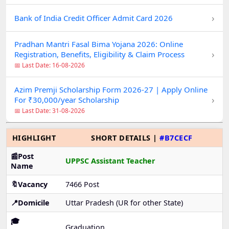
›
Bank of India Credit Officer Admit Card 2026
Pradhan Mantri Fasal Bima Yojana 2026: Online
›
Registration, Benefits, Eligibility & Claim Process
📅 Last Date: 16-08-2026
Azim Premji Scholarship Form 2026-27 | Apply Online
›
For ₹30,000/year Scholarship
📅 Last Date: 31-08-2026
HIGHLIGHT
SHORT DETAILS |
#B7CECF
📰Post
UPPSC Assistant Teacher
Name
🔖Vacancy
7466 Post
📍Domicile
Uttar Pradesh (UR for other State)
🎓
Graduation