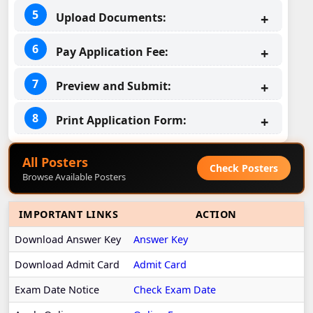
Upload Documents:
Pay Application Fee:
Preview and Submit:
Print Application Form:
All Posters
Check Posters
Browse Available Posters
IMPORTANT LINKS
ACTION
Download Answer Key
Answer Key
Download Admit Card
Admit Card
Exam Date Notice
Check Exam Date