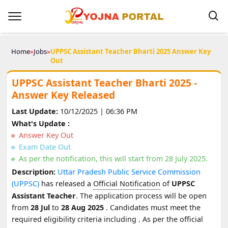
Home
»
Jobs
»
UPPSC Assistant Teacher Bharti 2025 Answer Key
Out
UPPSC Assistant Teacher Bharti 2025 -
Answer Key Released
Last Update:
10/12/2025 | 06:36 PM
What's Update :
Answer Key Out
Exam Date Out
As per the notification, this will start from 28 July 2025.
Description:
Uttar Pradesh Public Service Commission
(UPPSC)
has released a
Official Notification
of
UPPSC
Assistant Teacher
. The application process will be open
from
28 Jul
to
28 Aug 2025
. Candidates must meet the
required eligibility criteria including
. As per the official