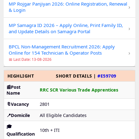
MP Rojgar Panjiyan 2026: Online Registration, Renewal
›
& Login
MP Samagra ID 2026 – Apply Online, Print Family ID,
›
and Update Details on Samagra Portal
BPCL Non-Management Recruitment 2026: Apply
›
Online for 154 Technician & Operator Posts
📅 Last Date: 13-08-2026
HIGHLIGHT
SHORT DETAILS |
#E59709
📰Post
RRC SCR Various Trade Apprentices
Name
🔖Vacancy
2801
📍Domicile
All Eligible Candidates
🎓
10th + ITI
Qualification