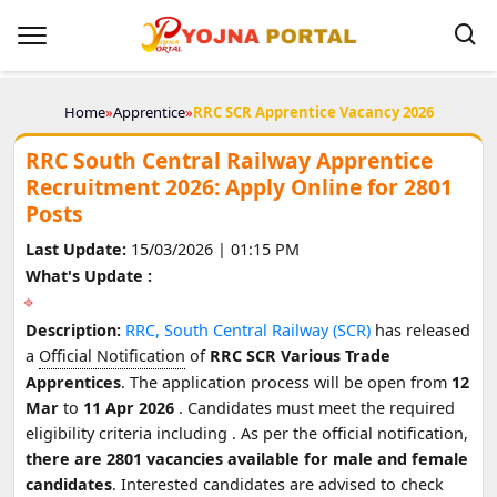
Home
»
Apprentice
»
RRC SCR Apprentice Vacancy 2026
RRC South Central Railway Apprentice
Recruitment 2026: Apply Online for 2801
Posts
Last Update:
15/03/2026 | 01:15 PM
What's Update :
Description:
RRC, South Central Railway (SCR)
has released
a
Official Notification
of
RRC SCR Various Trade
Apprentices
. The application process will be open from
12
Mar
to
11 Apr 2026
. Candidates must meet the required
eligibility criteria including
. As per the official notification,
there are 2801 vacancies available for male and female
candidates
. Interested candidates are advised to check