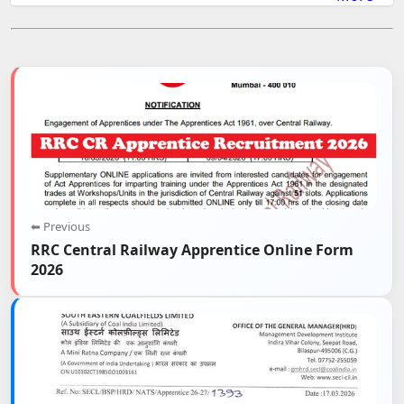
⬅ Previous
RRC Central Railway Apprentice Online Form
2026