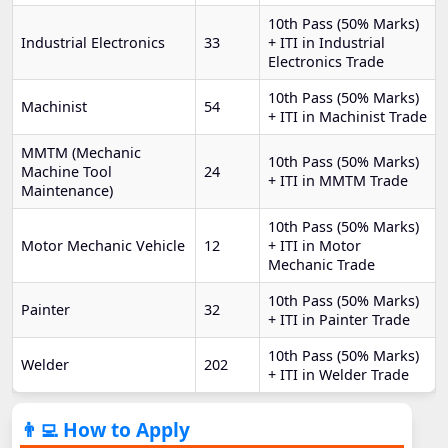
10th Pass (50% Marks)
Industrial Electronics
33
+ ITI in Industrial
Electronics Trade
10th Pass (50% Marks)
Machinist
54
+ ITI in Machinist Trade
MMTM (Mechanic
10th Pass (50% Marks)
Machine Tool
24
+ ITI in MMTM Trade
Maintenance)
10th Pass (50% Marks)
Motor Mechanic Vehicle
12
+ ITI in Motor
Mechanic Trade
10th Pass (50% Marks)
Painter
32
+ ITI in Painter Trade
10th Pass (50% Marks)
Welder
202
+ ITI in Welder Trade
👨‍💻 How to Apply