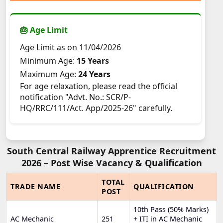
🎂 Age Limit
Age Limit as on 11/04/2026
Minimum Age:
15 Years
Maximum Age:
24 Years
For age relaxation, please read the official
notification "Advt. No.: SCR/P-
HQ/RRC/111/Act. App/2025-26" carefully.
South Central Railway Apprentice Recruitment
2026 – Post Wise Vacancy & Qualification
TOTAL
TRADE NAME
QUALIFICATION
POST
10th Pass (50% Marks)
AC Mechanic
251
+ ITI in AC Mechanic