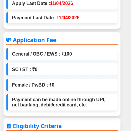
Apply Last Date :
11/04/2026
Payment Last Date :
11/04/2026
💸 Application Fee
General / OBC / EWS : ₹100
SC / ST : ₹0
Female / PwBD : ₹0
Payment can be made online through UPI,
net banking, debit/credit card, etc.
🧾 Eligibility Criteria