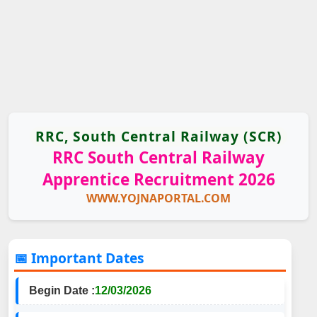
RRC, South Central Railway (SCR)
RRC South Central Railway
Apprentice Recruitment 2026
WWW.YOJNAPORTAL.COM
📅 Important Dates
Begin Date :
12/03/2026