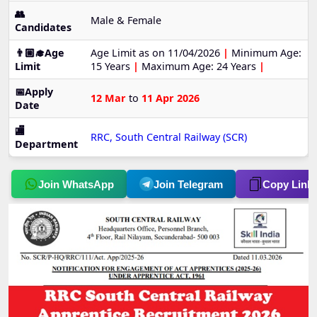
👥
Male & Female
Candidates
👨🏼‍🎓Age
Age Limit as on 11/04/2026
|
Minimum Age:
Limit
15 Years
|
Maximum Age: 24 Years
|
📅Apply
12 Mar
to
11 Apr 2026
Date
🏬
RRC, South Central Railway (SCR)
Department
Join WhatsApp
Join Telegram
Copy Link