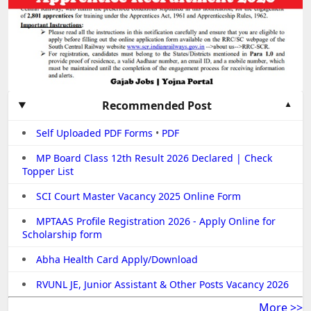
Recommended Post
Self Uploaded PDF Forms
•
PDF
MP Board Class 12th Result 2026 Declared | Check
Topper List
SCI Court Master Vacancy 2025 Online Form
MPTAAS Profile Registration 2026 - Apply Online for
Scholarship form
Abha Health Card Apply/Download
RVUNL JE, Junior Assistant & Other Posts Vacancy 2026
More >>