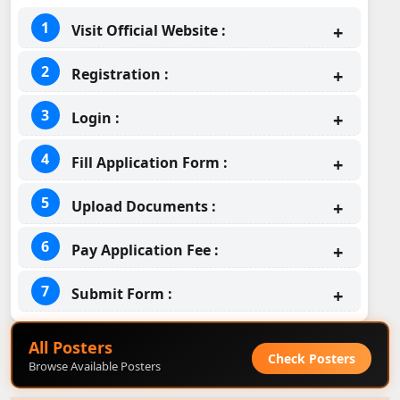
Visit Official Website :
Registration :
Login :
Fill Application Form :
Upload Documents :
Pay Application Fee :
Submit Form :
All Posters
Check Posters
Browse Available Posters