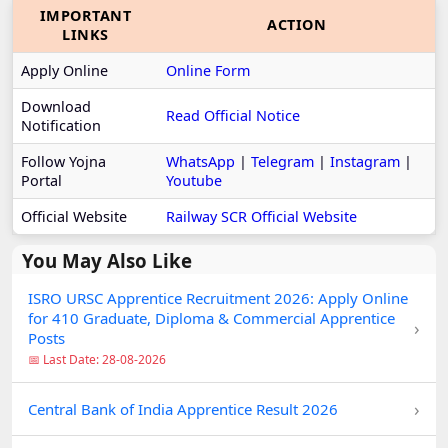
IMPORTANT
ACTION
LINKS
Apply Online
Online Form
Download
Read Official Notice
Notification
Follow Yojna
WhatsApp
|
Telegram
|
Instagram
|
Portal
Youtube
Official Website
Railway SCR Official Website
You May Also Like
ISRO URSC Apprentice Recruitment 2026: Apply Online
for 410 Graduate, Diploma & Commercial Apprentice
›
Posts
📅 Last Date: 28-08-2026
›
Central Bank of India Apprentice Result 2026