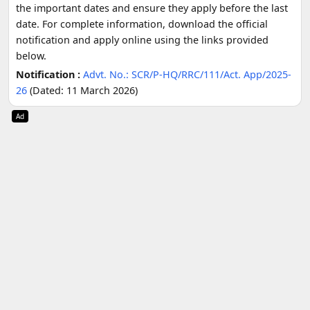
the important dates and ensure they apply before the last
date. For complete information, download the official
notification and apply online using the links provided
below.
Notification :
Advt. No.: SCR/P-HQ/RRC/111/Act. App/2025-
26
(Dated: 11 March 2026)
Ad