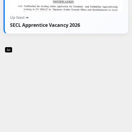
Up Next ➡
SECL Apprentice Vacancy 2026
Ad