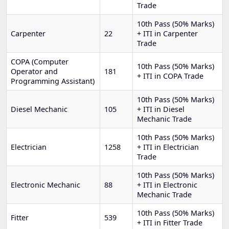
Trade
10th Pass (50% Marks)
Carpenter
22
+ ITI in Carpenter
Trade
COPA (Computer
10th Pass (50% Marks)
Operator and
181
+ ITI in COPA Trade
Programming Assistant)
10th Pass (50% Marks)
Diesel Mechanic
105
+ ITI in Diesel
Mechanic Trade
10th Pass (50% Marks)
Electrician
1258
+ ITI in Electrician
Trade
10th Pass (50% Marks)
Electronic Mechanic
88
+ ITI in Electronic
Mechanic Trade
10th Pass (50% Marks)
Fitter
539
+ ITI in Fitter Trade