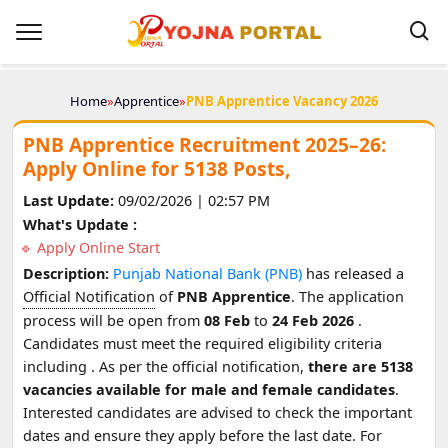
Home
»
Apprentice
»
PNB Apprentice Vacancy 2026
PNB Apprentice Recruitment 2025–26:
Apply Online for 5138 Posts,
Last Update:
09/02/2026 | 02:57 PM
What's Update :
Apply Online Start
Description:
Punjab National Bank (PNB)
has released a
Official Notification
of
PNB Apprentice
. The application
process will be open from
08 Feb
to
24 Feb 2026
.
Candidates must meet the required eligibility criteria
including
. As per the official notification,
there are 5138
vacancies available for male and female candidates
.
Interested candidates are advised to check the important
dates and ensure they apply before the last date. For