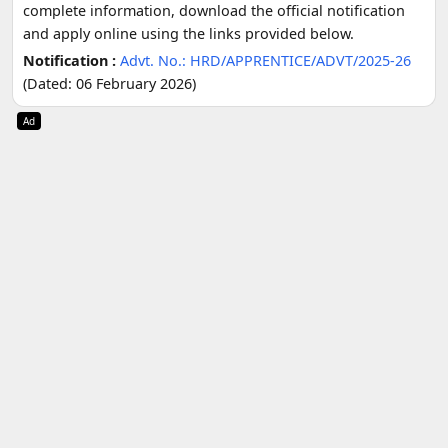
complete information, download the official notification
and apply online using the links provided below.
Notification :
Advt. No.: HRD/APPRENTICE/ADVT/2025-26
(Dated: 06 February 2026)
Ad