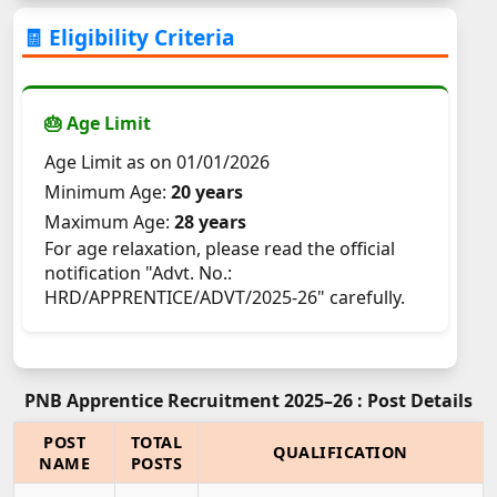
🧾 Eligibility Criteria
🎂 Age Limit
Age Limit as on 01/01/2026
Minimum Age:
20 years
Maximum Age:
28 years
For age relaxation, please read the official
notification "Advt. No.:
HRD/APPRENTICE/ADVT/2025-26" carefully.
PNB Apprentice Recruitment 2025–26 : Post Details
POST
TOTAL
QUALIFICATION
NAME
POSTS