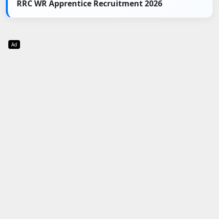
RRC WR Apprentice Recruitment 2026
Ad