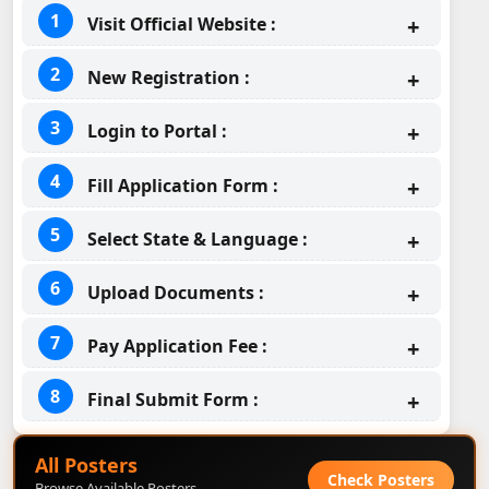
Visit Official Website :
New Registration :
Login to Portal :
Fill Application Form :
Select State & Language :
Upload Documents :
Pay Application Fee :
Final Submit Form :
All Posters
Check Posters
Browse Available Posters