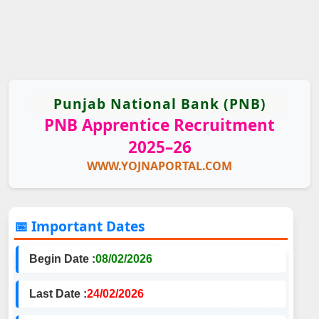
Punjab National Bank (PNB)
PNB Apprentice Recruitment
2025–26
WWW.YOJNAPORTAL.COM
📅 Important Dates
Begin Date :
08/02/2026
Last Date :
24/02/2026