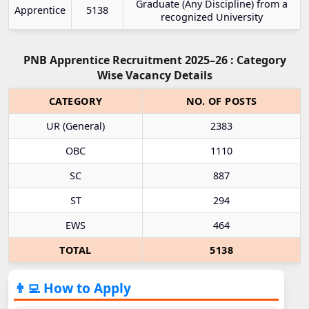
Graduate (Any Discipline) from a
Apprentice
5138
recognized University
PNB Apprentice Recruitment 2025–26 : Category
Wise Vacancy Details
CATEGORY
NO. OF POSTS
UR (General)
2383
OBC
1110
SC
887
ST
294
EWS
464
TOTAL
5138
👨‍💻 How to Apply