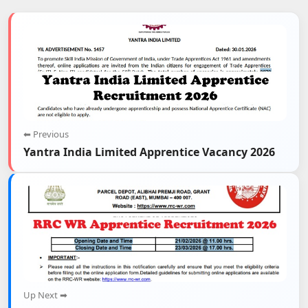
⬅ Previous
Yantra India Limited Apprentice Vacancy 2026
Up Next ➡