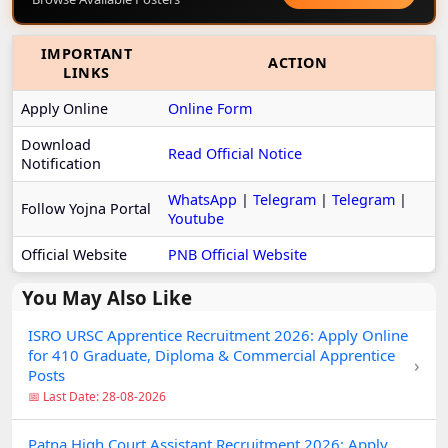
IMPORTANT
ACTION
LINKS
Apply Online
Online Form
Download
Read Official Notice
Notification
WhatsApp
|
Telegram
|
Telegram
|
Follow Yojna Portal
Youtube
Official Website
PNB Official Website
You May Also Like
ISRO URSC Apprentice Recruitment 2026: Apply Online
for 410 Graduate, Diploma & Commercial Apprentice
›
Posts
📅 Last Date: 28-08-2026
Patna High Court Assistant Recruitment 2026: Apply