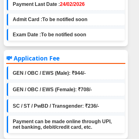
Payment Last Date :
24/02/2026
Admit Card :
To be notified soon
Exam Date :
To be notified soon
💸 Application Fee
GEN / OBC / EWS (Male): ₹944/-
GEN / OBC / EWS (Female): ₹708/-
SC / ST / PwBD / Transgender: ₹236/-
Payment can be made online through UPI,
net banking, debit/credit card, etc.