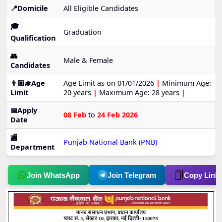
📍Domicile
All Eligible Candidates
🎓
Graduation
Qualification
👥
Male & Female
Candidates
👨🏼‍🎓Age
Age Limit as on 01/01/2026
|
Minimum Age:
Limit
20 years
|
Maximum Age: 28 years
|
📅Apply
08 Feb
to
24 Feb 2026
Date
🏬
Punjab National Bank (PNB)
Department
Join WhatsApp
Join Telegram
Copy Link