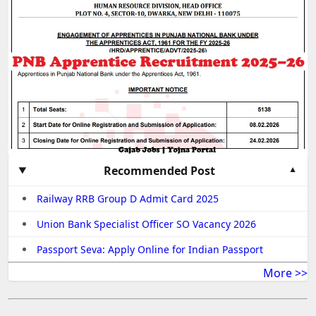
Recommended Post
Railway RRB Group D Admit Card 2025
Union Bank Specialist Officer SO Vacancy 2026
Passport Seva: Apply Online for Indian Passport
More >>