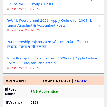
›
Online for 68 Group C Posts
📅 Last Date: 27-08-2026
RVUNL Recruitment 2026: Apply Online for 2005 JE,
›
Junior Assistant & Accountant Posts
📅 Last Date: 25-08-2026
PM Internship Yojana 2026: ऑनलाइन आवेदन, ₹9000
›
स्टाइपेंड, पात्रता व पूरी जानकारी
Azim Premji Scholarship Form 2026-27 | Apply Online
›
For ₹30,000/year Scholarship
📅 Last Date: 31-08-2026
HIGHLIGHT
SHORT DETAILS |
#CAE341
📰Post
PNB Apprentice
Name
🔖Vacancy
5138