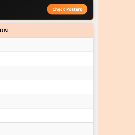
Check Posters
ION