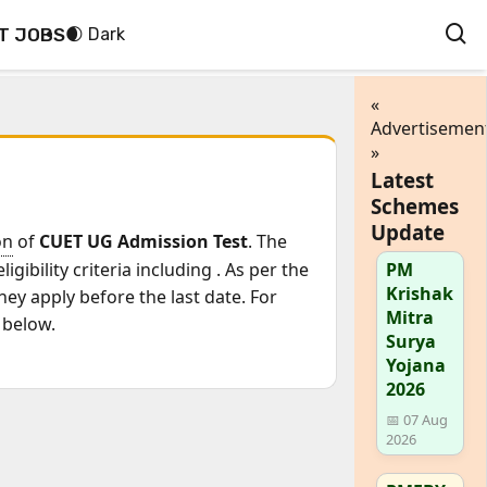
T JOBS
🌒 Dark
«
Advertisemen
»
Latest
Schemes
Update
on
of
CUET UG Admission Test
. The
igibility criteria including
. As per the
PM
Krishak
ey apply before the last date. For
Mitra
 below.
Surya
Yojana
2026
📅 07 Aug
2026