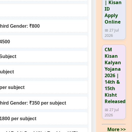
| Kisan
ID
Apply
Online
Third Gender: ₹800
📅 27 Jul
2026
₹4500
CM
Kisan
 Subject
Kalyan
Yojana
subject
2026 |
14th &
per subject
15th
Kisht
Released
Third Gender: ₹350 per subject
📅 27 Jul
2026
₹1800 per subject
More >>