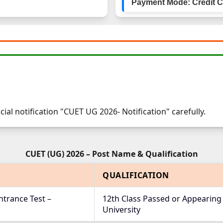
Payment Mode: Credit Ca
cial notification "CUET UG 2026- Notification" carefully.
CUET (UG) 2026 – Post Name & Qualification
QUALIFICATION
trance Test –
12th Class Passed or Appearing
University