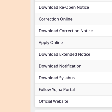
Download Re-Open Notice
Correction Online
Download Correction Notice
Apply Online
Download Extended Notice
Download Notification
Download Syllabus
Follow Yojna Portal
Official Website