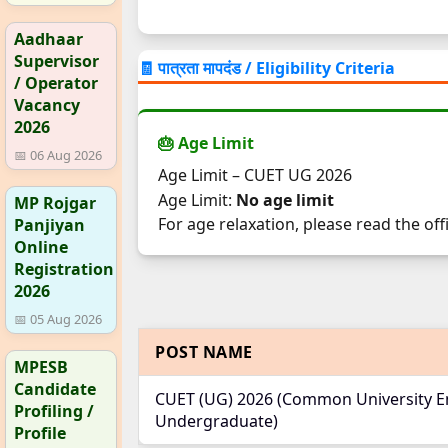
Aadhaar
Supervisor
🧾 पात्रता मापदंड / Eligibility Criteria
/ Operator
Vacancy
2026
🎂 Age Limit
📅 06 Aug 2026
Age Limit – CUET UG 2026
Age Limit:
No age limit
MP Rojgar
For age relaxation, please read the offi
Panjiyan
Online
Registration
2026
📅 05 Aug 2026
POST NAME
MPESB
Candidate
CUET (UG) 2026 (Common University En
Profiling /
Undergraduate)
Profile