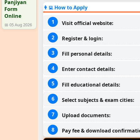
Panjiyan
👨‍💻 How to Apply
Form
Online
Visit official website:
📅 05 Aug 2026
Register & login:
Fill personal details:
Enter contact details:
Fill educational details:
Select subjects & exam cities:
Upload documents:
Pay fee & download confirmati