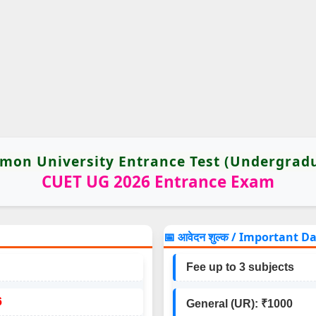
on University Entrance Test (Undergrad
CUET UG 2026 Entrance Exam
📅 आवेदन शुल्क / Important D
Fee up to 3 subjects
6
General (UR): ₹1000