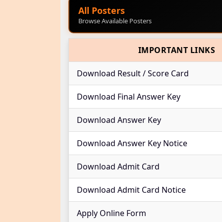
All Posters
Browse Available Posters
IMPORTANT LINKS
Download Result / Score Card
Download Final Answer Key
Download Answer Key
Download Answer Key Notice
Download Admit Card
Download Admit Card Notice
Apply Online Form