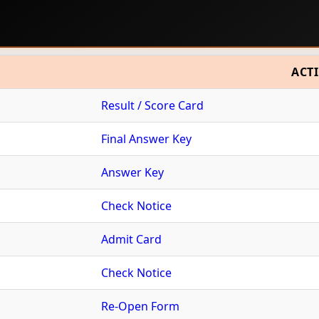
ACT
Result / Score Card
Final Answer Key
Answer Key
Check Notice
Admit Card
Check Notice
Re-Open Form