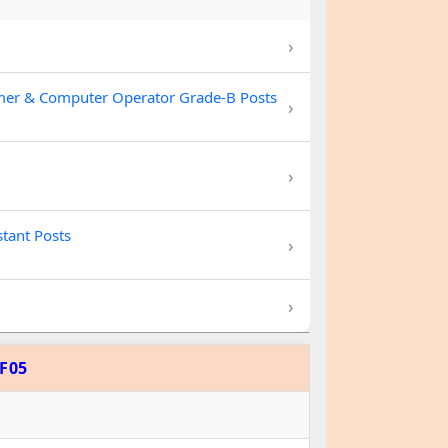
›
mer & Computer Operator Grade-B Posts
›
›
stant Posts
›
›
F05