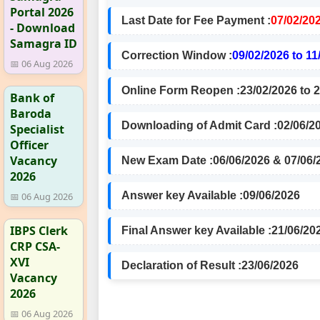
Portal 2026
Last Date for Fee Payment :
07/02/20
- Download
Samagra ID
Correction Window :
09/02/2026 to 11
📅 06 Aug 2026
Online Form Reopen :
23/02/2026 to 
Bank of
Baroda
Downloading of Admit Card :
02/06/2
Specialist
Officer
Vacancy
New Exam Date :
06/06/2026 & 07/06/
2026
Answer key Available :
09/06/2026
📅 06 Aug 2026
IBPS Clerk
Final Answer key Available :
21/06/20
CRP CSA-
XVI
Declaration of Result :
23/06/2026
Vacancy
2026
📅 06 Aug 2026