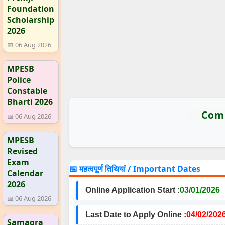
Foundation
Scholarship
2026
📅 06 Aug 2026
MPESB
Police
Constable
Bharti 2026
Comm
📅 06 Aug 2026
MPESB
Revised
Exam
📅 महत्वपूर्ण तिथियां / Important Dates
Calendar
2026
Online Application Start :
03/01/2026
📅 06 Aug 2026
Last Date to Apply Online :
04/02/202
Samagra