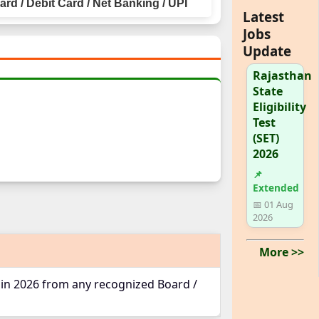
rd / Debit Card / Net Banking / UPI
Latest
Jobs
Update
Rajasthan
State
Eligibility
Test
(SET)
2026
📌
Extended
📅 01 Aug
2026
More >>
 in 2026 from any recognized Board /