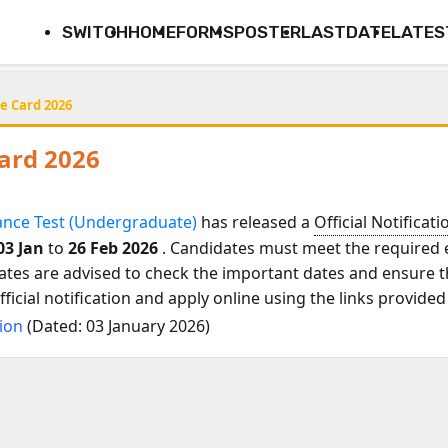
SWITCH
HOME
FORMS
POSTER
LASTDATE
LATES
e Card 2026
Card 2026
ance Test (Undergraduate)
has released a
Official Notificati
03 Jan
to
26 Feb 2026
. Candidates must meet the required el
ates are advised to check the important dates and ensure th
icial notification and apply online using the links provided
tion
(Dated: 03 January 2026)