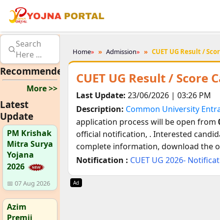
Search
Home
»
Admission
»
CUET UG Result / Scor
Here ...
Recommended
CUET UG Result / Score 
More >>
Last Update:
23/06/2026 | 03:26 PM
Latest
Description:
Common University Entr
Update
application process will be open from
PM Krishak
official notification,
. Interested candid
Mitra Surya
complete information, download the off
Yojana
Notification :
CUET UG 2026- Notifica
2026
📅 07 Aug 2026
Ad
Azim
Premji