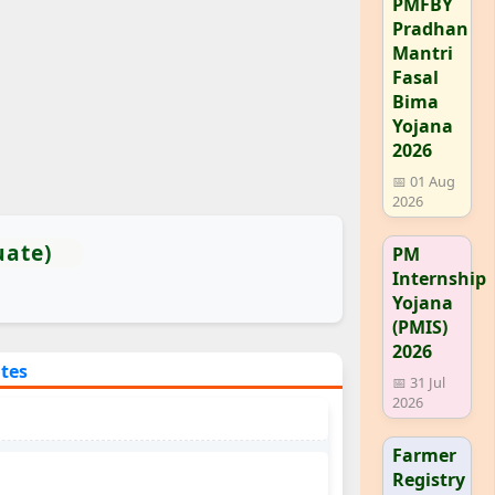
PMFBY
Pradhan
Mantri
Fasal
Bima
Yojana
2026
📅 01 Aug
2026
uate)
PM
Internship
Yojana
(PMIS)
2026
ates
📅 31 Jul
2026
Farmer
Registry