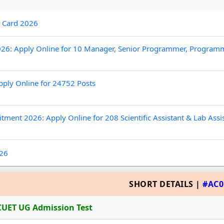
t Card 2026
26: Apply Online for 10 Manager, Senior Programmer, Program
pply Online for 24752 Posts
tment 2026: Apply Online for 208 Scientific Assistant & Lab Assi
026
SHORT DETAILS |
#AC0
CUET UG Admission Test