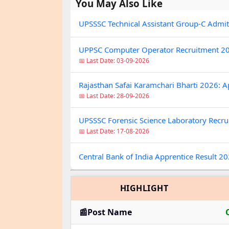
You May Also Like
UPSSSC Technical Assistant Group-C Admi
UPPSC Computer Operator Recruitment 20
📅 Last Date: 03-09-2026
Rajasthan Safai Karamchari Bharti 2026: A
📅 Last Date: 28-09-2026
UPSSSC Forensic Science Laboratory Recrui
📅 Last Date: 17-08-2026
Central Bank of India Apprentice Result 2
HIGHLIGHT
📰Post Name