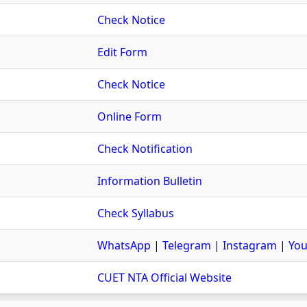
Check Notice
Edit Form
Check Notice
Online Form
Check Notification
Information Bulletin
Check Syllabus
WhatsApp
|
Telegram
|
Instagram
|
You
CUET NTA Official Website