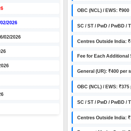
26
OBC (NCL) / EWS: ₹900
/02/2026
SC / ST / PwD / PwBD / 
26/02/2026
Centres Outside India: 
026
Fee for Each Additional
2026
General (UR): ₹400 per 
OBC (NCL) / EWS: ₹375 
26
SC / ST / PwD / PwBD / 
Centres Outside India: 